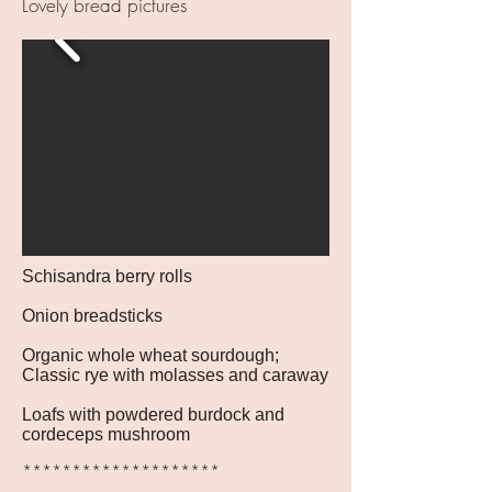
Lovely bread pictures
Schisandra berry rolls
Onion breadsticks
Organic whole wheat sourdough;
Classic rye with molasses and caraway
Loafs with powdered burdock and
cordeceps mushroom
********************