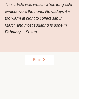
This article was written when long cold
winters were the norm. Nowadays it is
too warm at night to collect sap in
March and most sugaring is done in
February. ~ Susun
Back