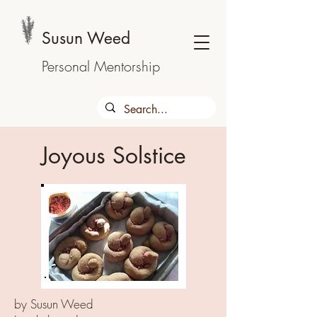
Susun Weed
Personal Mentorship
Joyous Solstice
by Susun Weed