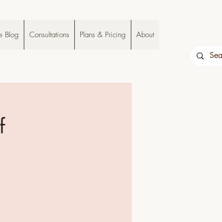
e Blog
Consultations
Plans & Pricing
About
f