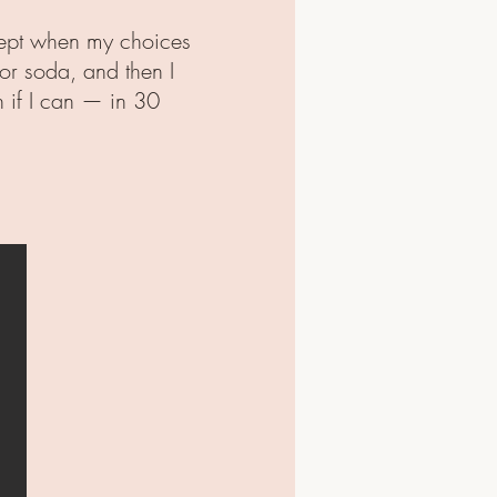
except when my choices
 or soda, and then I
n if I can — in 30