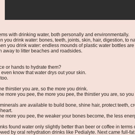
lems with drinking water, both personally and environmentally.
 you drink water: bones, teeth, joints, skin, hair, digestion, to 
n you drink water: endless mounds of plastic water bottles are
n away to litter beaches and roadsides.
ce or hands to hydrate them?
 even know that water drys out your skin.
 too.
e thirstier you are, so the more you drink.
he more you pee, the more you pee, the thirstier you are, so you
inerals are available to build bone, shine hair, protect teeth, cr
heart.
the more you pee, the weaker your bones become, the less energ
inks found water only slightly better than beer or coffee in terms 
owed by oral rehydration drinks like Pedialyte. Next came full-fat