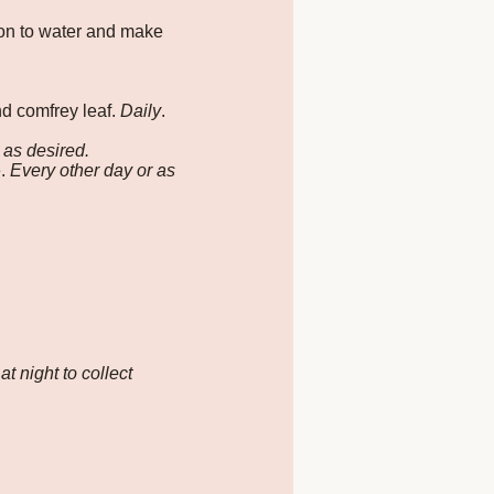
ion to water and make
and comfrey leaf.
Daily
.
r as desired.
e.
Every other day or as
t night to collect