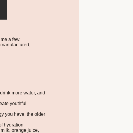
name a few.
 manufactured,
 drink more water, and
eate youthful
y you have, the older
of hydration.
 milk, orange juice,