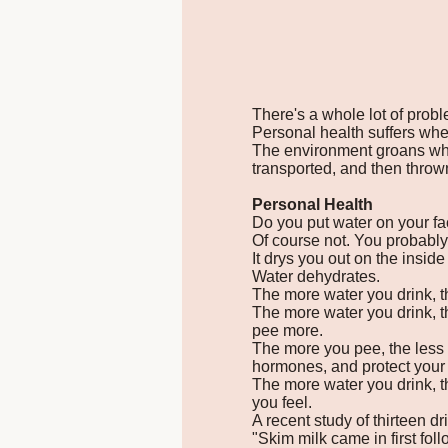
There's a whole lot of prob
Personal health suffers when
The environment groans whe
transported, and then throw
Personal Health
Do you put water on your fa
Of course not. You probably
It drys you out on the inside
Water dehydrates.
The more water you drink, th
The more water you drink, t
pee more.
The more you pee, the less m
hormones, and protect your 
The more water you drink, 
you feel.
A recent study of thirteen dr
"Skim milk came in first foll