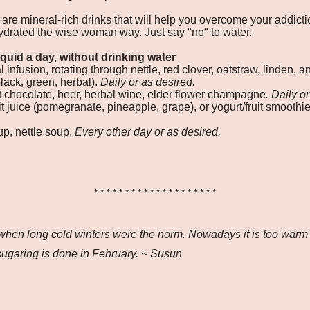
 are mineral-rich drinks that will help you overcome your addict
ydrated the wise woman way. Just say "no" to water.
iquid a day, without drinking water
 infusion, rotating through nettle, red clover, oatstraw, linden, 
black, green, herbal).
Daily or as desired.
 chocolate, beer, herbal wine, elder flower champagne
. Daily o
uit juice (pomegranate, pineapple, grape), or yogurt/fruit smoothi
up, nettle soup.
Every other day or as desired.
********************
 when long cold winters were the norm. Nowadays it is too warm a
ugaring is done in February. ~ Susun