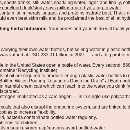
, sports drinks, still water, sparkling water, lager, and finally, cof
e.com/food-drink/study-says-milk-is-more-hydrating-in-water
contain fat, minerals, sugars, and proteins hydrate best. That's 
uld even beat skim milk and be proclaimed the best of all at hydr
hing herbal infusions.
Your bones and your libido will thank yo
carrying their own water bottles, but selling water in plastic bot
 was valued at USD 283.01 billion in 2021 — and a big problem 
 in the United States open a bottle of water. Every second, 860 
ontainer Recycling Institute)
ls of oil are required to produce enough plastic water bottles t
"Bottled Water: Pouring Resources Down the Drain" at Earth-poli
ain harmful chemicals which can leach into the water you drink fr
iscarded.
trogen implicated as a carcinogen — is in single-use polycarbo
cals that also disrupt the endocrine system, and are linked to d
ottles to increase flexibility.
old, bacteria contaminate bottled water regularly.
blems for children.
ools-resources/green-tip/reasons-avoid-bottled-water