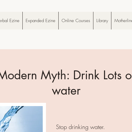
rbal Ezine
Expanded Ezine
Online Courses
Library
Motherlin
Modern Myth: Drink Lots o
water
Stop drinking water.