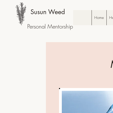
Susun Weed
Home
He
Personal Mentorship