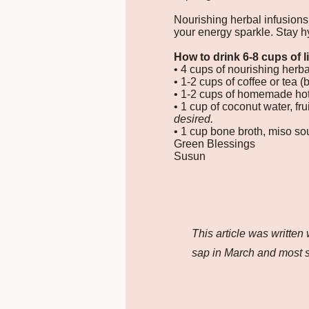
Nourishing herbal infusions
your energy sparkle. Stay h
How to drink 6-8 cups of l
• 4 cups of nourishing herbal
• 1-2 cups of coffee or tea (
• 1-2 cups of homemade hot
• 1 cup of coconut water, fr
desired.
• 1 cup bone broth, miso so
Green Blessings
Susun
This article was written
sap in March and most s