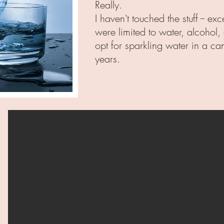
Really.
I haven't touched the stuff -- 
were limited to water, alcohol,
opt for sparkling water in a ca
years.