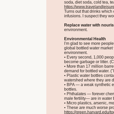
soda, diet soda, cold tea, tea
https://www.travelandleisur
Turns out that drinks which 
infusions. I suspect they wo
Replace water with nouris
environment.
Environmental Health
I'm glad to see more people 
global bottled water market
environment.
• Every second, 1,000 people
become garbage or litter. (C
• More than 17 million barre
demand for bottled water. (
• Plastic water bottles cont
watershed where they are d
• BPA — a weak synthetic es
bottles.
• Phthalates — forever chemi
male fertility— are in water b
• Micro plastics, arsenic, m
• These are much worse pro
https://green.harvard.edu/t