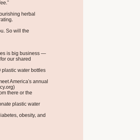
fee."
nourishing herbal
ating.
u. So will the
tles is big business —
for our shared
plastic water bottles
o meet America's annual
cy.org)
om there or the
nate plastic water
iabetes, obesity, and