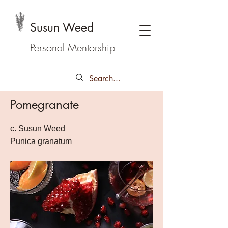
Susun Weed
Personal Mentorship
Pomegranate
c. Susun Weed
Punica granatum