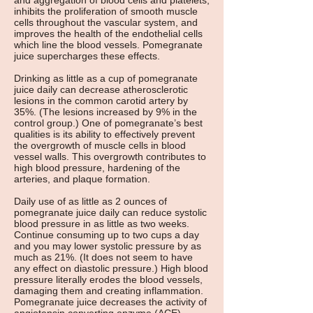
and aggregation of blood cells and platelets,
inhibits the proliferation of smooth muscle
cells throughout the vascular system, and
improves the health of the endothelial cells
which line the blood vessels. Pomegranate
juice supercharges these effects.
Drinking as little as a cup of pomegranate
juice daily can decrease atherosclerotic
lesions in the common carotid artery by
35%. (The lesions increased by 9% in the
control group.) One of pomegranate’s best
qualities is its ability to effectively prevent
the overgrowth of muscle cells in blood
vessel walls. This overgrowth contributes to
high blood pressure, hardening of the
arteries, and plaque formation.
Daily use of as little as 2 ounces of
pomegranate juice daily can reduce systolic
blood pressure in as little as two weeks.
Continue consuming up to two cups a day
and you may lower systolic pressure by as
much as 21%. (It does not seem to have
any effect on diastolic pressure.) High blood
pressure literally erodes the blood vessels,
damaging them and creating inflammation.
Pomegranate juice decreases the activity of