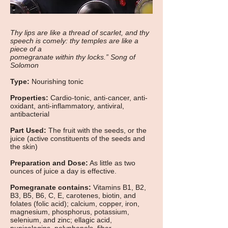
Thy lips are like a thread of scarlet, and thy
speech is comely: thy temples are like a
piece of a
pomegranate within thy locks.” Song of
Solomon
Type:
Nourishing tonic
Properties:
Cardio-tonic, anti-cancer, anti-
oxidant, anti-inflammatory, antiviral,
antibacterial
Part Used:
The fruit with the seeds, or the
juice (active constituents of the seeds and
the skin)
Preparation and Dose:
As little as two
ounces of juice a day is effective.
Pomegranate contains:
Vitamins B1, B2,
B3, B5, B6, C, E, carotenes, biotin, and
folates (folic acid); calcium, copper, iron,
magnesium, phosphorus, potassium,
selenium, and zinc; ellagic acid,