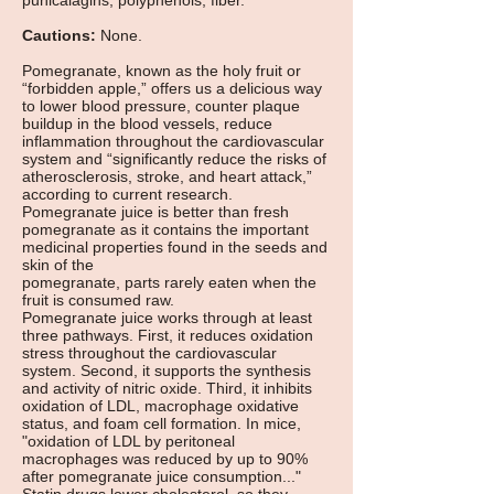
punicalagins, polyphenols, fiber.
Cautions:
None.
Pomegranate, known as the holy fruit or
“forbidden apple,” offers us a delicious way
to lower blood pressure, counter plaque
buildup in the blood vessels, reduce
inflammation throughout the cardiovascular
system and “significantly reduce the risks of
atherosclerosis, stroke, and heart attack,”
according to current research.
Pomegranate juice is better than fresh
pomegranate as it contains the important
medicinal properties found in the seeds and
skin of the
pomegranate, parts rarely eaten when the
fruit is consumed raw.
Pomegranate juice works through at least
three pathways. First, it reduces oxidation
stress throughout the cardiovascular
system. Second, it supports the synthesis
and activity of nitric oxide. Third, it inhibits
oxidation of LDL, macrophage oxidative
status, and foam cell formation. In mice,
"oxidation of LDL by peritoneal
macrophages was reduced by up to 90%
after pomegranate juice consumption..."