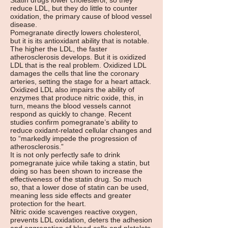
Statin drugs lower cholesterol, so they
reduce LDL, but they do little to counter
oxidation, the primary cause of blood vessel
disease.
Pomegranate directly lowers cholesterol,
but it is its antioxidant ability that is notable.
The higher the LDL, the faster
atherosclerosis develops. But it is oxidized
LDL that is the real problem. Oxidized LDL
damages the cells that line the coronary
arteries, setting the stage for a heart attack.
Oxidized LDL also impairs the ability of
enzymes that produce nitric oxide, this, in
turn, means the blood vessels cannot
respond as quickly to change. Recent
studies confirm pomegranate’s ability to
reduce oxidant-related cellular changes and
to “markedly impede the progression of
atherosclerosis.”
It is not only perfectly safe to drink
pomegranate juice while taking a statin, but
doing so has been shown to increase the
effectiveness of the statin drug. So much
so, that a lower dose of statin can be used,
meaning less side effects and greater
protection for the heart.
Nitric oxide scavenges reactive oxygen,
prevents LDL oxidation, deters the adhesion