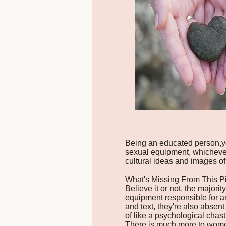
Being an educated person,yo
sexual equipment, whichever 
cultural ideas and images of 
What's Missing From This P
Believe it or not, the majori
equipment responsible for a
and text, they're also absent
of like a psychological chasti
There is much more to women's