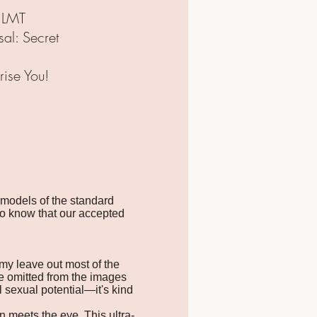
 LMT
al: Secret
ise You!
 models of the standard
to know that our accepted
omy leave out most of the
e omitted from the images
l sexual potential—it's kind
n meets the eye. This ultra-