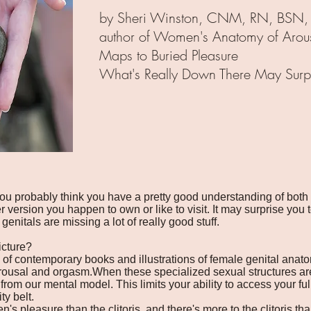
by Sheri Winston, CNM, RN, BSN,
author of Women's Anatomy of Arous
Maps to Buried Pleasure
What's Really Down There May Surpr
u probably think you have a pretty good understanding of both
version you happen to own or like to visit. It may surprise you 
genitals are missing a lot of really good stuff.
icture?
ty of contemporary books and illustrations of female genital anat
rousal and orgasm.When these specialized sexual structures ar
 from our mental model. This limits your ability to access your ful
ty belt.
 pleasure than the clitoris, and there's more to the clitoris tha