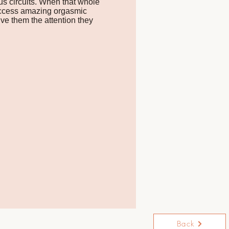
us circuits. When that whole
 access amazing orgasmic
ve them the attention they
Back