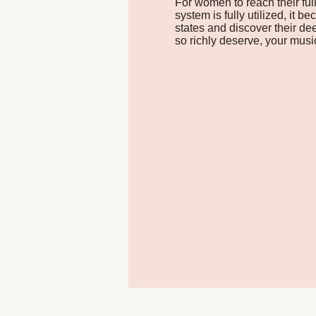
For women to reach their ful
system is fully utilized, it
states and discover their d
so richly deserve, your mus