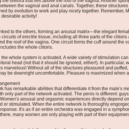
g the urethra that lies above the roof of the vagina. Another spon
l between the vaginal and anal canals. Together, these structures
d by evolution to work and play nicely together. Remember, M
 desirable activity!
inked to the others, forming an arousal matrix—the elegant female
uits of erectile tissue, including all three parts of the clitoris 
and the roof of the vagina. One circuit forms the cuff around the
includes the whole clitoris.
 the whole system is activated. A wide variety of stimulation ca
oral head (not that it should be ignored, either!). In particular, 
s marvelous! Without all of the structures pleasured and puffed, 
may be downright uncomfortable. Pleasure is maximized when all 
rrangement
 has remarkable abilities that differentiate it from the male's
 only part of the network activated. The penis is different: guys
. Women's arousal and orgasmic experiences directly depend on 
 or stimulated. When the entire network is thoroughly engorged
 response. It's as if an entire orchestra was engaged in a sympho
l there, many women are only playing with part of their equipment, 