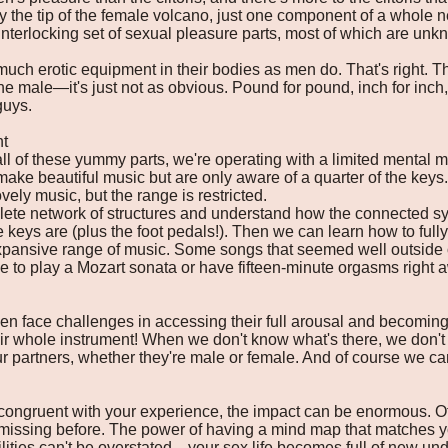
ly the tip of the female volcano, just one component of a whole
nterlocking set of sexual pleasure parts, most of which are un
much erotic equipment in their bodies as men do. That's right. 
f the male—it's just not as obvious. Pound for pound, inch for i
guys.
nt
l of these yummy parts, we're operating with a limited mental mo
 make beautiful music but are only aware of a quarter of the keys
vely music, but the range is restricted.
te network of structures and understand how the connected sys
 keys are (plus the foot pedals!). Then we can learn how to full
pansive range of music. Some songs that seemed well outside 
 to play a Mozart sonata or have fifteen-minute orgasms right aw
n face challenges in accessing their full arousal and becoming 
ir whole instrument! When we don't know what's there, we don'
ur partners, whether they're male or female. And of course we can
ngruent with your experience, the impact can be enormous. Often
missing before. The power of having a mind map that matches yo
bilities can't be overstated—your sex life becomes full of new u