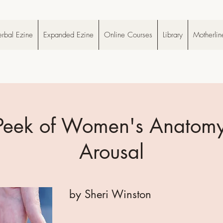
rbal Ezine
Expanded Ezine
Online Courses
Library
Motherlin
Peek of Women's Anatomy
Arousal
by Sheri Winston