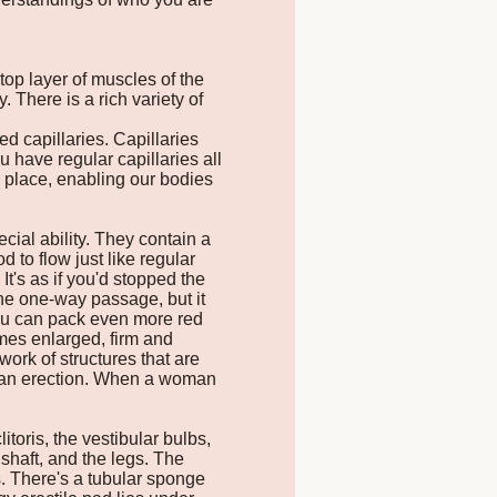
 top layer of muscles of the
 There is a rich variety of
ed capillaries. Capillaries
u have regular capillaries all
e place, enabling our bodies
cial ability. They contain a
 to flow just like regular
It's as if you'd stopped the
 the one-way passage, but it
 you can pack even more red
comes enlarged, firm and
ork of structures that are
s an erection. When a woman
toris, the vestibular bulbs,
 shaft, and the legs. The
s. There's a tubular sponge