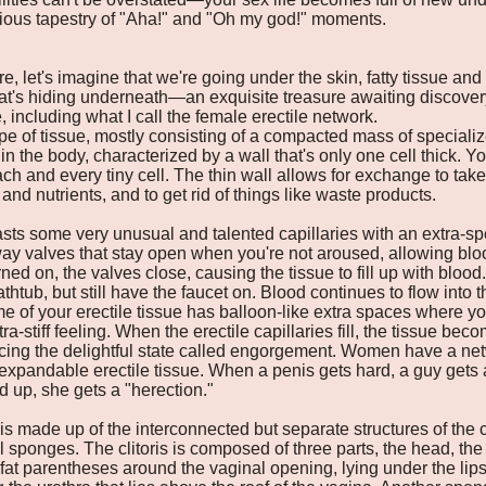
ious tapestry of "Aha!" and "Oh my god!" moments.
re, let's imagine that we're going under the skin, fatty tissue and
at's hiding underneath—an exquisite treasure awaiting discovery.
 including what I call the female erectile network.
ype of tissue, mostly consisting of a compacted mass of specializ
 in the body, characterized by a wall that's only one cell thick. Yo
ch and every tiny cell. The thin wall allows for exchange to tak
and nutrients, and to get rid of things like waste products.
asts some very unusual and talented capillaries with an extra-spe
ay valves that stay open when you're not aroused, allowing blood
ed on, the valves close, causing the tissue to fill up with blood. 
athtub, but still have the faucet on. Blood continues to flow into
some of your erectile tissue has balloon-like extra spaces where
ra-stiff feeling. When the erectile capillaries fill, the tissue be
cing the delightful state called engorgement. Women have a netw
xpandable erectile tissue. When a penis gets hard, a guy get
ed up, she gets a "herection."
s made up of the interconnected but separate structures of the cli
l sponges. The clitoris is composed of three parts, the head, the
 fat parentheses around the vaginal opening, lying under the lip