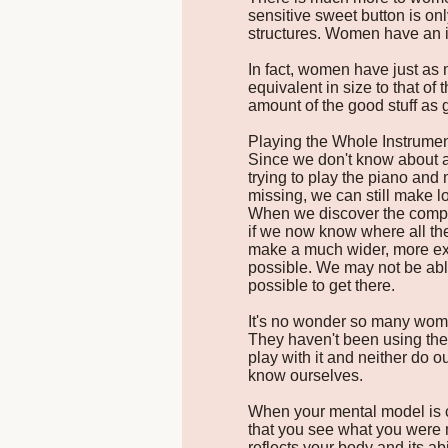
sensitive sweet button is on
structures. Women have an i
In fact, women have just as 
equivalent in size to that o
amount of the good stuff as 
Playing the Whole Instrume
Since we don't know about al
trying to play the piano and
missing, we can still make lo
When we discover the comple
if we now know where all the
make a much wider, more ex
possible. We may not be able
possible to get there.
It's no wonder so many wome
They haven't been using the
play with it and neither do o
know ourselves.
When your mental model is co
that you see what you were 
reflects your body and its a