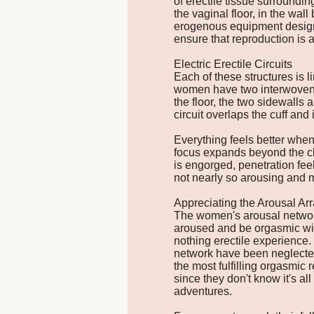
of erectile tissue surroundin
the vaginal floor, in the wal
erogenous equipment designe
ensure that reproduction is a
Electric Erectile Circuits
Each of these structures is l
women have two interwoven circ
the floor, the two sidewalls 
circuit overlaps the cuff and 
Everything feels better when
focus expands beyond the clit
is engorged, penetration feel
not nearly so arousing and 
Appreciating the Arousal A
The women's arousal network
aroused and be orgasmic with
nothing erectile experience
network have been neglected
the most fulfilling orgasmic
since they don't know it's al
adventures.