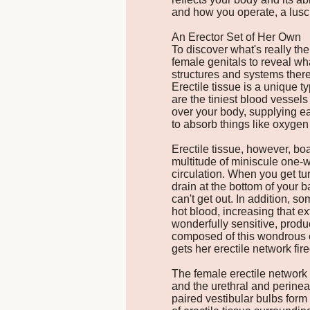
and how you operate, a lusc
An Erector Set of Her Own
To discover what's really the
female genitals to reveal wh
structures and systems there,
Erectile tissue is a unique t
are the tiniest blood vessels
over your body, supplying ea
to absorb things like oxygen 
Erectile tissue, however, bo
multitude of miniscule one-w
circulation. When you get turn
drain at the bottom of your b
can't get out. In addition, 
hot blood, increasing that ext
wonderfully sensitive, produ
composed of this wondrous e
gets her erectile network fir
The female erectile network i
and the urethral and perinea
paired vestibular bulbs form