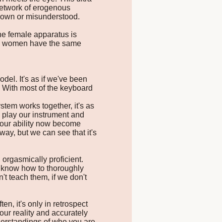
 network of erogenous
known or misunderstood.
The female apparatus is
nch, women have the same
del. It's as if we've been
. With most of the keyboard
tem works together, it's as
y play our instrument and
our ability now become
ay, but we can see that it's
orgasmically proficient.
t know how to thoroughly
't teach them, if we don't
, it's only in retrospect
ur reality and accurately
nderstandings of who you are