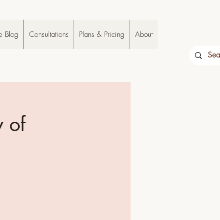
e Blog
Consultations
Plans & Pricing
About
 of