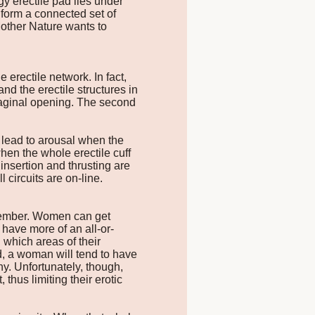
gy erectile pad lies under
 form a connected set of
other Nature wants to
 erectile network. In fact,
and the erectile structures in
 vaginal opening. The second
n lead to arousal when the
when the whole erectile cuff
insertion and thrusting are
circuits are on-line.
 member. Women can get
 have more of an all-or-
which areas of their
, a woman will tend to have
ny. Unfortunately, though,
thus limiting their erotic