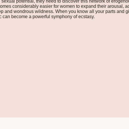
l sexual potential, they need to discover this network of erogeno
 becomes considerably easier for women to expand their arousal,
eep and wondrous wildness. When you know all your parts and gi
ic can become a powerful symphony of ecstasy.