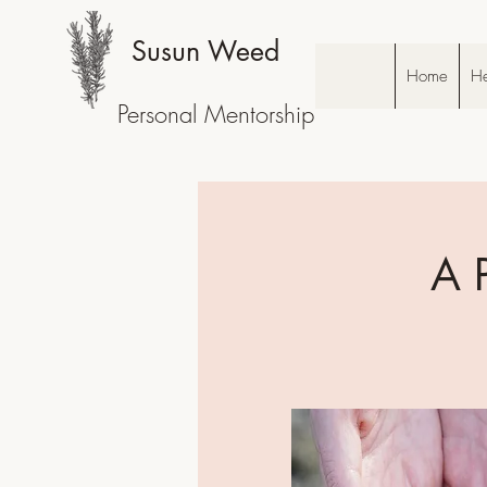
Susun Weed
Home
He
Personal Mentorship
A 