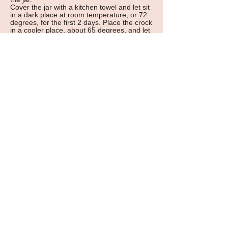
Cover the jar with a kitchen towel and let sit
in a dark place at room temperature, or 72
degrees, for the first 2 days. Place the crock
in a cooler place, about 65 degrees, and let
kraut sit for 5-12 days. Check from time to
time to make sure the liquid is above the
plate, but do not disturb the cabbage. When
the sauerkraut is done, it has an appetizing
sweet and sour taste, with a unique aroma.
Transfer the sauerkraut to smaller jars.
Keep the sauerkraut in the refrigerator for
months.
excerpt from
Cooking for the Love of the
World, Awakening Our Spirituality through
Cooking