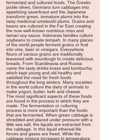
fermented and cultured foods. The Greeks
pickle olives, Germans turn cabbages into
appetizing sauerkraut and the Japanese
transform green, immature plums into the
tasty medicinal umeboshi plums. Grains and
beans are cultured in the Far East creating
the now well-known nutritious miso and
tamari soy sauce. Indonesia families culture
soybeans to create tempeh. In many places
of the world people ferment grains or fruit
into vine, beer or vinegars. Everywhere
flours of various grains are traditionally
leavened with sourdough to create delicious
breads. From Scandinavia and Russia
came the tasty drinks kvass and kombucha,
which kept young and old healthy and
satisfied the need for fresh foods
throughout the long winters. Many societies
in the world culture the dairy of animals to
make yogurt, butter, kefir and cheese.
The most significant aspects of these foods
are found in the process in which they are
made. The fermentation or culturing
process is more important than the foods
that are fermented. When green cabbage is
shredded and placed under pressure with a
little sea salt, the liquids are extracted from
the cabbage. In this liquid ethereal life
forces and gases are freed. While the
cabbage mixture increases in temperature,