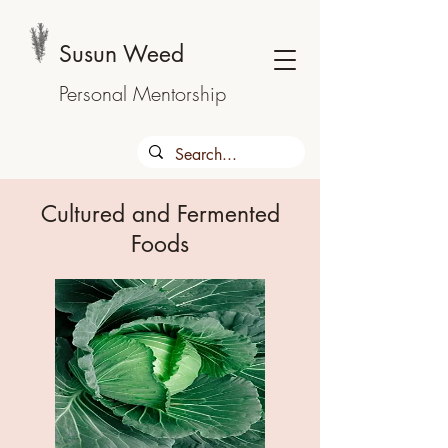
Susun Weed
Personal Mentorship
Cultured and Fermented
Foods