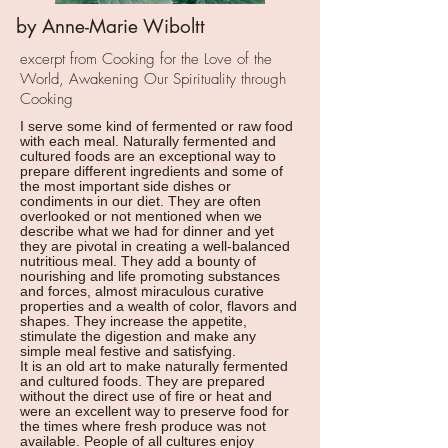
by Anne-Marie Wiboltt
excerpt from Cooking for the Love of the
World, Awakening Our Spirituality through
Cooking
I serve some kind of fermented or raw food
with each meal. Naturally fermented and
cultured foods are an exceptional way to
prepare different ingredients and some of
the most important side dishes or
condiments in our diet. They are often
overlooked or not mentioned when we
describe what we had for dinner and yet
they are pivotal in creating a well-balanced
nutritious meal. They add a bounty of
nourishing and life promoting substances
and forces, almost miraculous curative
properties and a wealth of color, flavors and
shapes. They increase the appetite,
stimulate the digestion and make any
simple meal festive and satisfying.
It is an old art to make naturally fermented
and cultured foods. They are prepared
without the direct use of fire or heat and
were an excellent way to preserve food for
the times where fresh produce was not
available. People of all cultures enjoy