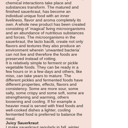
chemical interactions take place and
substances transform. The matured and
finished sauerkraut, has become an
individual unique food with an inner
liveliness, flavor and aroma completely its
own. A whole new product has been created
consisting of ‘magical’ living microorganisms
and an abundance of nutritious substances
and forces. The microorganisms in the
sauerkraut, the lacto bacilli, create not only
flavors and textures they also produce an
environment wherein ‘unwanted bacteria’
can not live and therefore the foods are
preserved instead of rotting.
It is relatively simple to ferment or pickle
vegetable foods. They can be ready in a
few hours or in a few days and others, like
miso, can take years to mature. The
different pickles and fermented foods have
different properties, effects, flavors and
consistency. Some are more sour, some
salty, some crispy and some soft, some are
strengthening and warming, others
loosening and cooling. If for example a
heavier meal is served with fried foods and
well-cooked dishes a lighter, cooling
fermented food is preferred to balance the
meal.
Juicy Sauerkraut
I make sauerkraut regularly in fall, winter