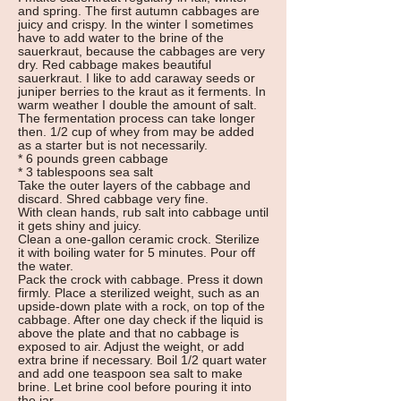
and spring. The first autumn cabbages are
juicy and crispy. In the winter I sometimes
have to add water to the brine of the
sauerkraut, because the cabbages are very
dry. Red cabbage makes beautiful
sauerkraut. I like to add caraway seeds or
juniper berries to the kraut as it ferments. In
warm weather I double the amount of salt.
The fermentation process can take longer
then. 1/2 cup of whey from may be added
as a starter but is not necessarily.
* 6 pounds green cabbage
* 3 tablespoons sea salt
Take the outer layers of the cabbage and
discard. Shred cabbage very fine.
With clean hands, rub salt into cabbage until
it gets shiny and juicy.
Clean a one-gallon ceramic crock. Sterilize
it with boiling water for 5 minutes. Pour off
the water.
Pack the crock with cabbage. Press it down
firmly. Place a sterilized weight, such as an
upside-down plate with a rock, on top of the
cabbage. After one day check if the liquid is
above the plate and that no cabbage is
exposed to air. Adjust the weight, or add
extra brine if necessary. Boil 1/2 quart water
and add one teaspoon sea salt to make
brine. Let brine cool before pouring it into
the jar.