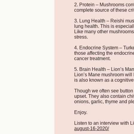
2. Protein – Mushrooms conta
complete source of these cri
3. Lung Health – Reishi mush
lung health. This is especia
Like many other mushrooms, 
stress.
4. Endocrine System – Turke
those affecting the endocri
cancer treatment.
5. Brain Health – Lion’s Man
Lion’s Mane mushroom will h
is also known as a cognitive
Though we often see button
upset. They also contain chi
onions, garlic, thyme and ple
Enjoy.
Listen to an interview with
august-16-2020/