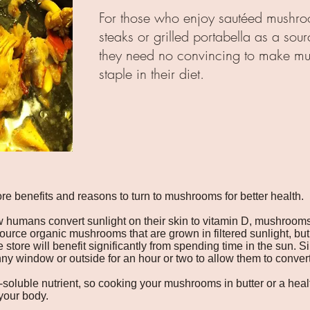
For those who enjoy sautéed mushro
steaks or grilled portabella as a sour
they need no convincing to make m
staple in their diet.
e benefits and reasons to turn to mushrooms for better health.
w humans convert sunlight on their skin to vitamin D, mushroom
source organic mushrooms that are grown in filtered sunlight, but 
tore will benefit significantly from spending time in the sun. 
ny window or outside for an hour or two to allow them to convert 
at-soluble nutrient, so cooking your mushrooms in butter or a heal
 your body.