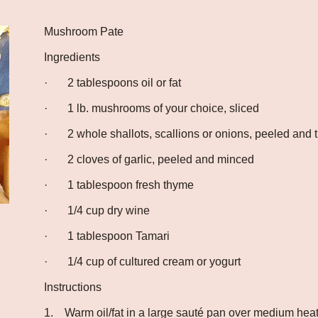
Mushroom Pate
Ingredients
· 2 tablespoons oil or fat
· 1 lb. mushrooms of your choice, sliced
· 2 whole shallots, scallions or onions, peeled and t
· 2 cloves of garlic, peeled and minced
· 1 tablespoon fresh thyme
· 1/4 cup dry wine
· 1 tablespoon Tamari
· 1/4 cup of cultured cream or yogurt
Instructions
1. Warm oil/fat in a large sauté pan over medium hea