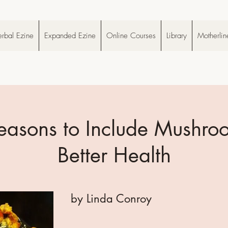
rbal Ezine
Expanded Ezine
Online Courses
Library
Motherlin
easons to Include Mushro
Better Health
by Linda Conroy