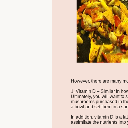
However, there are many mor
1. Vitamin D – Similar in ho
Ultimately, you will want to 
mushrooms purchased in the s
a bowl and set them in a sun
In addition, vitamin D is a f
assimilate the nutrients into