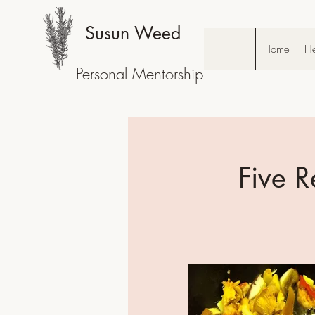
Susun Weed
Home
He
Personal Mentorship
Five R