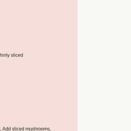
hinly sliced
t. Add sliced mushrooms,