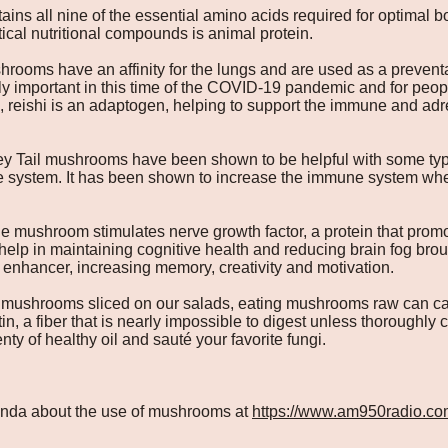
ins all nine of the essential amino acids required for optimal b
tical nutritional compounds is animal protein.
rooms have an affinity for the lungs and are used as a preventa
lly important in this time of the COVID-19 pandemic and for peop
reishi is an adaptogen, helping to support the immune and adr
y Tail mushrooms have been shown to be helpful with some types
ne system. It has been shown to increase the immune system wh
e mushroom stimulates nerve growth factor, a protein that promot
elp in maintaining cognitive health and reducing brain fog brou
 enhancer, increasing memory, creativity and motivation.
 mushrooms sliced on our salads, eating mushrooms raw can cau
tin, a fiber that is nearly impossible to digest unless thoroughl
nty of healthy oil and sauté your favorite fungi.
 Linda about the use of mushrooms at
https://www.am950radio.co