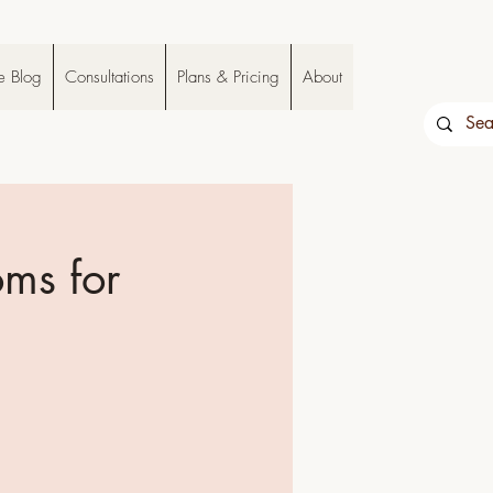
e Blog
Consultations
Plans & Pricing
About
oms for