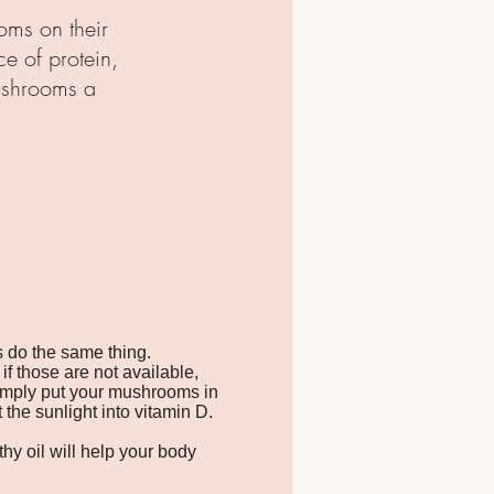
oms on their
ce of protein,
ushrooms a
s do the same thing.
if those are not available,
Simply put your mushrooms in
the sunlight into vitamin D.
thy oil will help your body