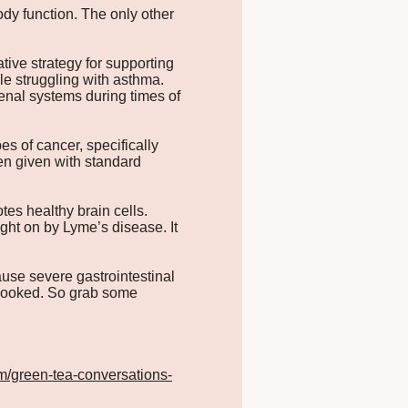
ody function. The only other
tive strategy for supporting
le struggling with asthma.
enal systems during times of
 of cancer, specifically
en given with standard
es healthy brain cells.
ght on by Lyme’s disease. It
se severe gastrointestinal
y cooked. So grab some
m/green-tea-conversations-