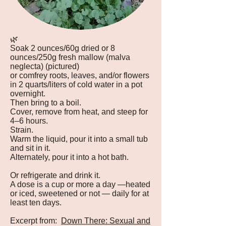
🌿
Soak 2 ounces/60g dried or 8
ounces/250g fresh mallow (malva
neglecta) (pictured)
or comfrey roots, leaves, and/or flowers
in 2 quarts/liters of cold water in a pot
overnight.
Then bring to a boil.
Cover, remove from heat, and steep for
4–6 hours.
Strain.
Warm the liquid, pour it into a small tub
and sit in it.
Alternately, pour it into a hot bath.
Or refrigerate and drink it.
A dose is a cup or more a day —heated
or iced, sweetened or not — daily for at
least ten days.
Excerpt from:
Down There: Sexual and