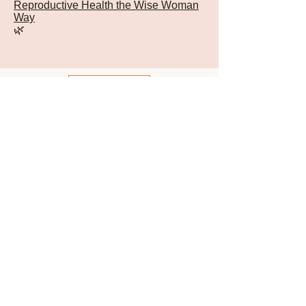
Reproductive Health the Wise Woman
Way
🌿
Back
Sign Up for Newsletter
© 2026 -
Susun Weed
Ash Tree Publishing
ARCHIVES
JOIN NOW