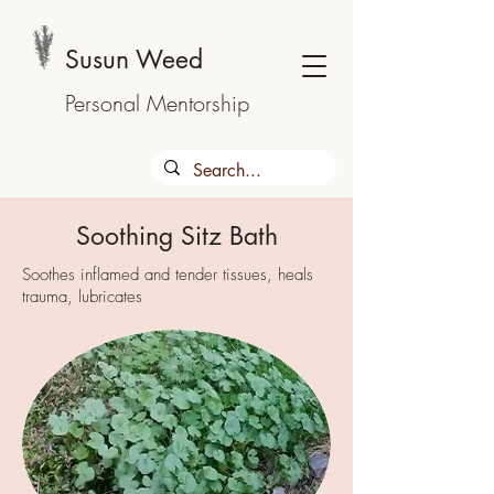
Susun Weed
Personal Mentorship
Soothing Sitz Bath
Soothes inflamed and tender tissues, heals
trauma, lubricates