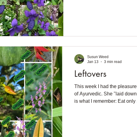
house want to come outside.
compost. There's so much ch
shall I do with it all? Right
joke — in my fridge. Garlic mu
vinegar. Leaves to cook. Star
Susun Weed
Jan 13
3 min read
Leftovers
This week I had the pleasure 
of Ayurvedic. She "laid down 
is what I remember: Eat only 
after dark. No cold drinks. No l
know you'll let me know. I dis
took her to task about not eati
like to eat before teaching. If