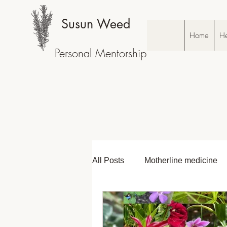
Susun Weed
Home
He
Personal Mentorship
All Posts
Motherline medicine