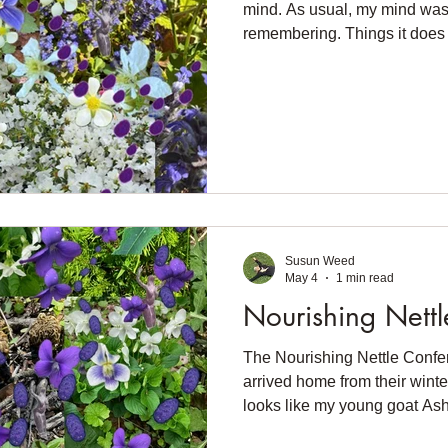
mind. As usual, my mind was 
remembering. Things it does
since I started noticing My m
violets, And putting them in
Riding through my thoughts 
warmed our shady spot Under 
violets. And joy filled me Li
need to plan," Joy declared. 
Susun Weed
May 4
1 min read
Nourishing Nettl
The Nourishing Nettle Confer
arrived home from their winte
looks like my young goat Asha
want to plant seeds. The plan