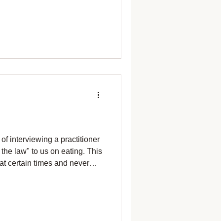
 Now! I need to move
ickweed to harvest. What
 now there's two pounds — no
stard to pull up. Roots for
ted
of interviewing a practitioner
the law" to us on eating. This
at certain times and never
eftovers. If I got it wrong, I
agree with all those rules. I
ng after dark. Told her I don't
 I'm giving a talk at 7pm, I'm