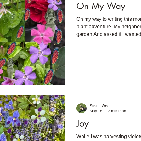
On My Way
On my way to writing this mo
plant adventure. My neighbor
garden And asked if I wanted
have to plant a bucketful of l
lovely spotted leaves. Now I 
Not catnip. But still a mint. N
foxgloves Which are wilded in
unsuccessfully, to get foxglo
Hopefully this will take. Now 
Susun Weed
May 18
2 min read
Joy
While I was harvesting violet