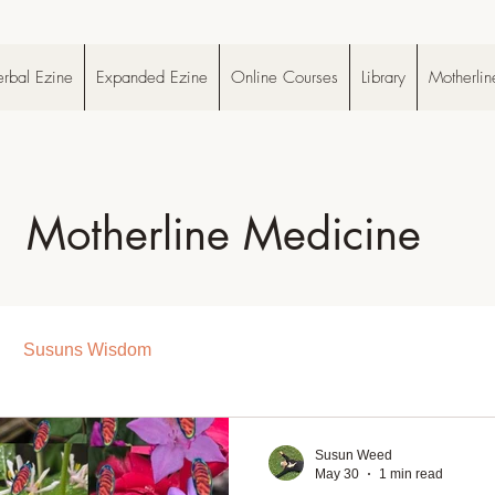
rbal Ezine
Expanded Ezine
Online Courses
Library
Motherlin
Motherline Medicine
Susuns Wisdom
Susun Weed
May 30
1 min read