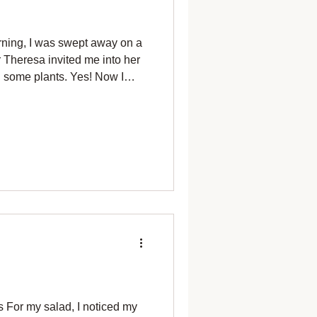
rning, I was swept away on a
 Theresa invited me into her
 some plants. Yes! Now I
ungwort (Pulmlnaria) With its
have to plant some catmint,
ow I have to plant the
 her garden. I've tried,
ves to inhabit my garden.
I h
s For my salad, I noticed my