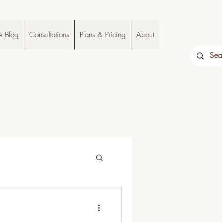
e Blog
Consultations
Plans & Pricing
About