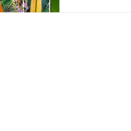
eating afterwards. I don't care