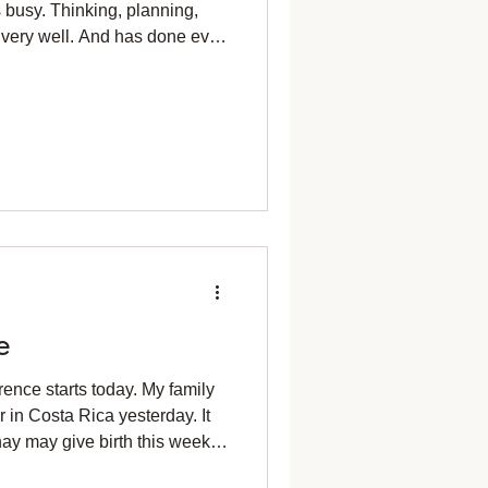
busy. Thinking, planning,
 very well. And has done ever
ind in meditation. Picking
 my basket, Joy came to me.
And stopping them. The sun
the tree, As I gathered
ke a precious memory. "No
"Joy with
e
ence starts today. My family
r in Costa Rica yesterday. It
y may give birth this week. I
ts that overwintered in the